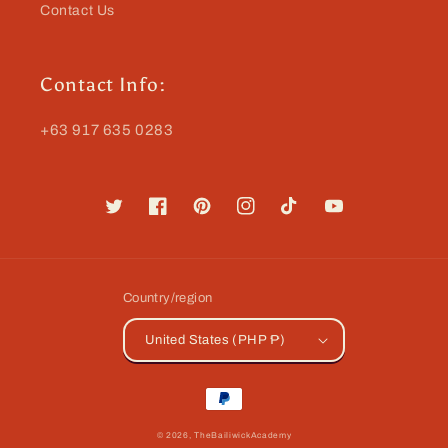
Contact Us
Contact Info:
+63 917 635 0283
Twitter
Facebook
Pinterest
Instagram
TikTok
YouTube
Country/region
United States (PHP ₱)
Payment
methods
© 2026,
TheBailiwickAcademy