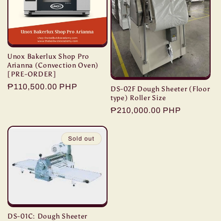
t
i
o
Unox Bakerlux Shop Pro
n
Arianna (Convection Oven)
[PRE-ORDER]
Regular
₱110,500.00 PHP
:
DS-02F Dough Sheeter (Floor
type) Roller Size
price
Regular
₱210,000.00 PHP
price
Sold out
DS-01C: Dough Sheeter