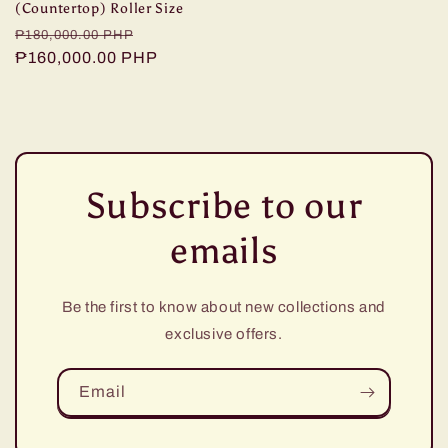
(Countertop) Roller Size
Regular
Sale
₱180,000.00 PHP
price
₱160,000.00 PHP
price
Subscribe to our
emails
Be the first to know about new collections and
exclusive offers.
Email