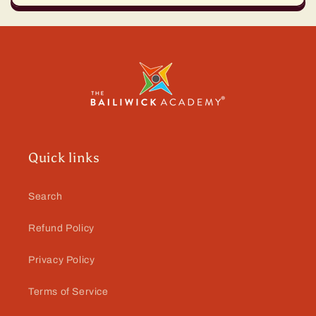
Quick links
Search
Refund Policy
Privacy Policy
Terms of Service