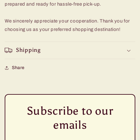
prepared and ready for hassle-free pick-up.
We sincerely appreciate your cooperation. Thank you for
choosing us as your preferred shopping destination!
Shipping
Share
Subscribe to our
emails