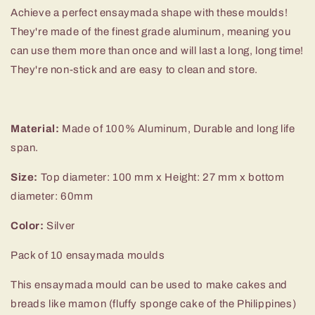
Achieve a perfect ensaymada shape with these moulds!
They're made of the finest grade aluminum, meaning you
can use them more than once and will last a long, long time!
They're non-stick and are easy to clean and store.
Material:
Made of 100% Aluminum, Durable and long life
span.
Size:
Top diameter: 100 mm x Height: 27 mm x bottom
diameter: 60mm
Color:
Silver
Pack of 10 ensaymada moulds
This ensaymada mould can be used to make cakes and
breads like mamon (fluffy sponge cake of the Philippines)