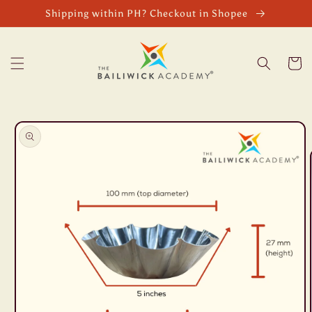
Skip to
Shipping within PH? Checkout in Shopee
content
Cart
Skip to
product
information