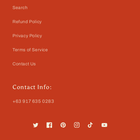
Search
Refund Policy
Privacy Policy
Terms of Service
Contact Us
Contact Info:
+63 917 635 0283
Twitter
Facebook
Pinterest
Instagram
TikTok
YouTube