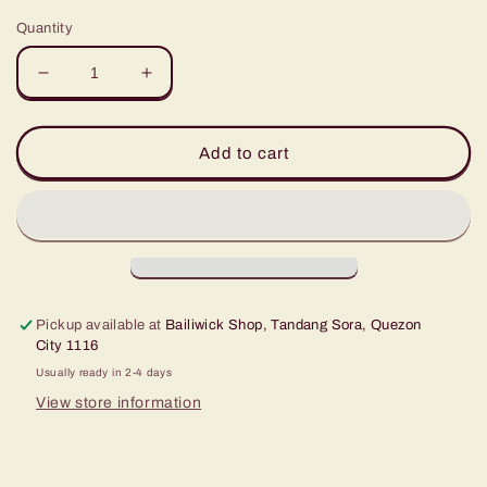
Quantity
Decrease
Increase
quantity
quantity
for
for
Ensaymada
Ensaymada
Add to cart
Moulds
Moulds
#
#
5
5
(
(
Pack
Pack
of
of
10
10
Pickup available at
Bailiwick Shop, Tandang Sora, Quezon
)
)
City 1116
Usually ready in 2-4 days
View store information