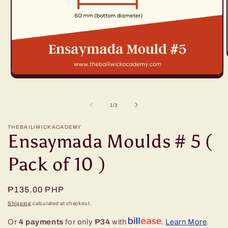
Open
media
1
in
of
1
/
3
modal
THEBAILIWICKACADEMY
Ensaymada Moulds # 5 (
Pack of 10 )
Regular
₱135.00 PHP
price
Shipping
calculated at checkout.
Or
4 payments
for only
₱34
with
.
Learn More
.