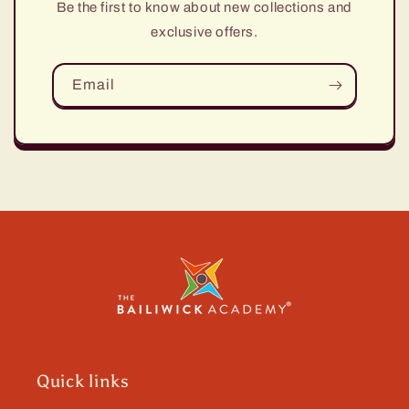
Be the first to know about new collections and
exclusive offers.
Email
Quick links