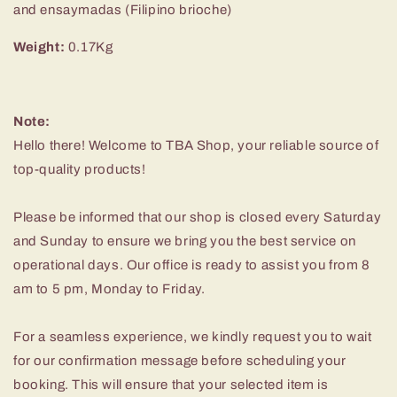
and ensaymadas (Filipino brioche)
Weight:
0.17Kg
Note
:
Hello there! Welcome to TBA Shop, your reliable source of
top-quality products!
Please be informed that our shop is closed every Saturday
and Sunday to ensure we bring you the best service on
operational days. Our office is ready to assist you from 8
am to 5 pm, Monday to Friday.
For a seamless experience, we kindly request you to wait
for our confirmation message before scheduling your
booking. This will ensure that your selected item is